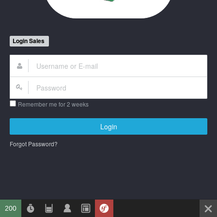
Login Sales
Remember me for 2 weeks
Login
Forgot Password?
200