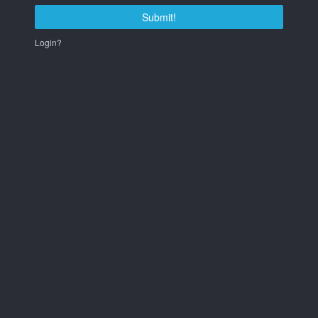
Submit!
Login?